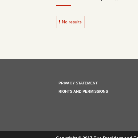
No results
PRIVACY STATEMENT
RIGHTS AND PERMISSIONS