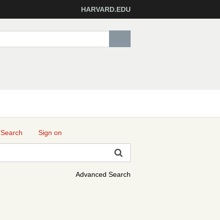
HARVARD.EDU
 Search
Sign on
Advanced Search