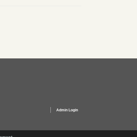
Admin Login