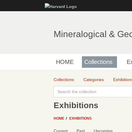
Mineralogical & Ge
HOME
Collections
Ex
Collections
Categories
Exhibition
Exhibitions
HOME
EXHIBITIONS
Current
Past
Upcoming