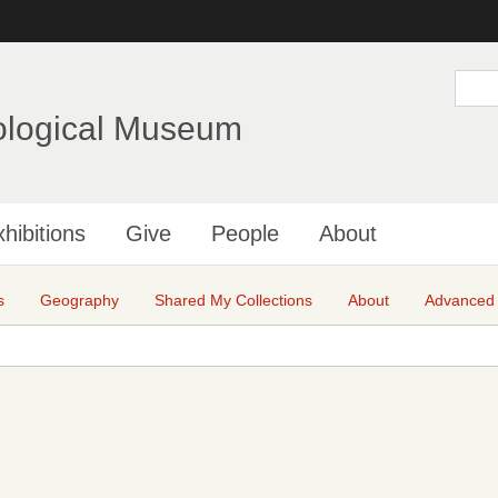
Skip
to
main
S
e
content
a
ological Museum
r
c
h
hibitions
Give
People
About
s
Geography
Shared My Collections
About
Advanced