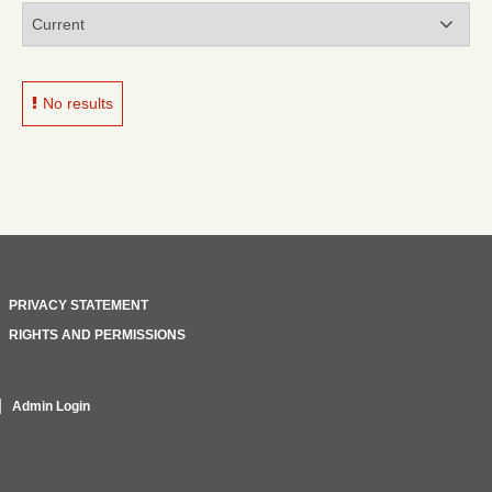
No results
PRIVACY STATEMENT
RIGHTS AND PERMISSIONS
Admin Login