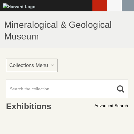
Skip
to
main
Mineralogical & Geological
content
Museum
Collections Menu
Exhibitions
Advanced Search