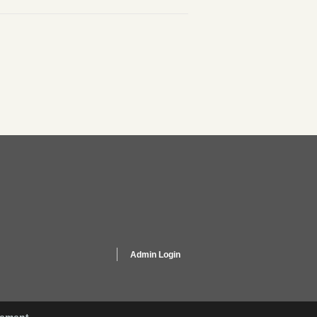
Admin Login