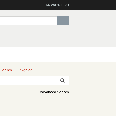
HARVARD.EDU
 Search
Sign on
Advanced Search