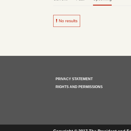
No results
PRIVACY STATEMENT
RIGHTS AND PERMISSIONS