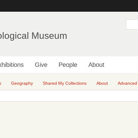
Skip
to
main
S
e
content
a
ological Museum
r
c
h
hibitions
Give
People
About
s
Geography
Shared My Collections
About
Advanced