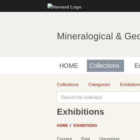
Mineralogical & Ge
HOME
Collections
Ex
Collections
Categories
Exhibition
Exhibitions
HOME
EXHIBITIONS
Current
Past
Upcoming