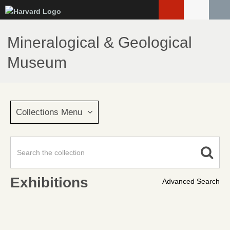
Skip
to
main
Mineralogical & Geological
content
Museum
Collections Menu
Exhibitions
Advanced Search