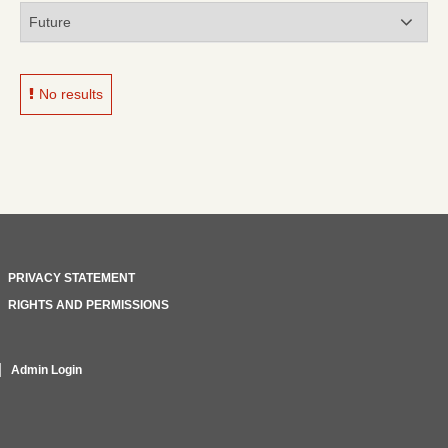
No results
PRIVACY STATEMENT
RIGHTS AND PERMISSIONS
Admin Login