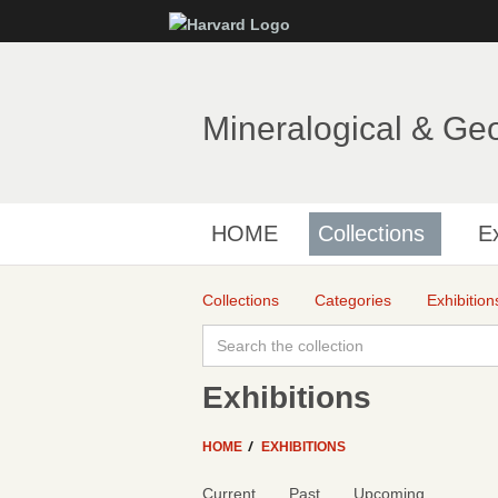
Mineralogical & Ge
HOME
Collections
Ex
Collections
Categories
Exhibition
Exhibitions
HOME
EXHIBITIONS
Current
Past
Upcoming