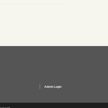
Admin Login