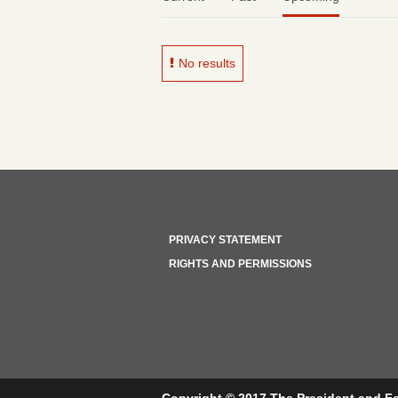
No results
PRIVACY STATEMENT
RIGHTS AND PERMISSIONS