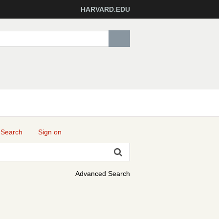
HARVARD.EDU
 Search
Sign on
Advanced Search