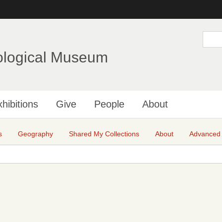
Skip
to
main
S
e
content
a
ological Museum
r
c
h
hibitions
Give
People
About
s
Geography
Shared My Collections
About
Advanced