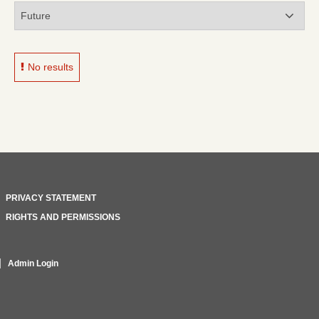
No results
PRIVACY STATEMENT
RIGHTS AND PERMISSIONS
Admin Login