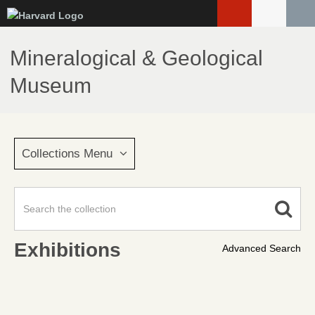
Skip
to
main
Mineralogical & Geological
content
Museum
Collections Menu
Exhibitions
Advanced Search