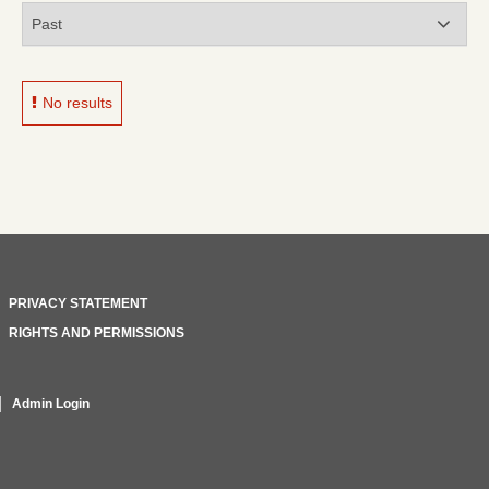
No results
PRIVACY STATEMENT
RIGHTS AND PERMISSIONS
Admin Login