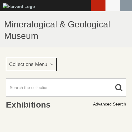
Skip
to
main
Mineralogical & Geological
content
Museum
Collections Menu
Exhibitions
Advanced Search