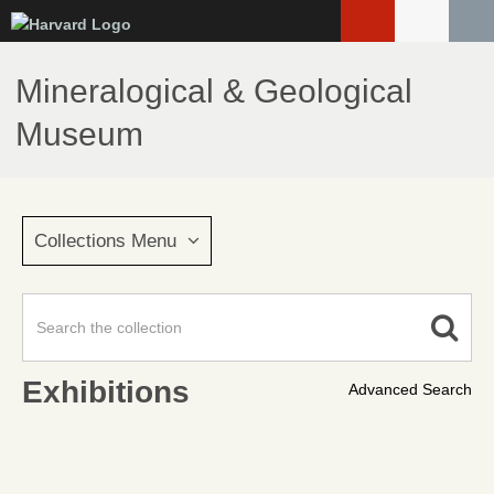
Skip
to
main
Mineralogical & Geological
content
Museum
Collections Menu
Exhibitions
Advanced Search