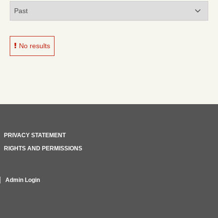
No results
PRIVACY STATEMENT
RIGHTS AND PERMISSIONS
Admin Login