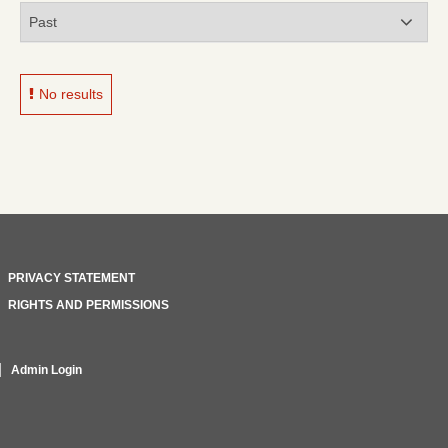
No results
PRIVACY STATEMENT
RIGHTS AND PERMISSIONS
Admin Login