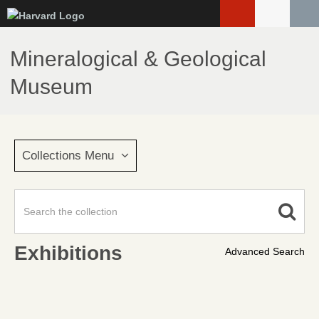
Skip
to
main
Mineralogical & Geological
content
Museum
Collections Menu
Exhibitions
Advanced Search