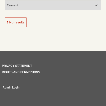
No results
PRIVACY STATEMENT
RIGHTS AND PERMISSIONS
Admin Login