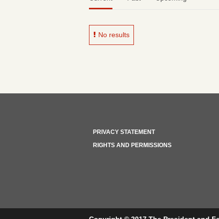
No results
PRIVACY STATEMENT
RIGHTS AND PERMISSIONS