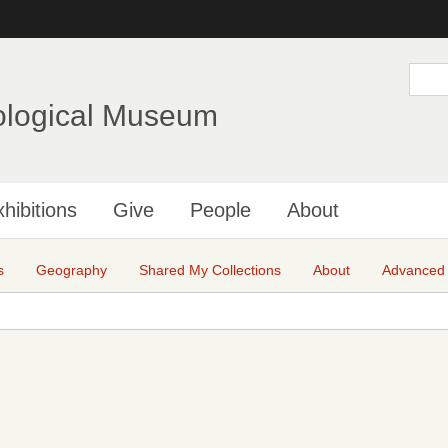
Skip
to
main
S
e
content
a
ological Museum
r
c
h
hibitions
Give
People
About
s
Geography
Shared My Collections
About
Advanced