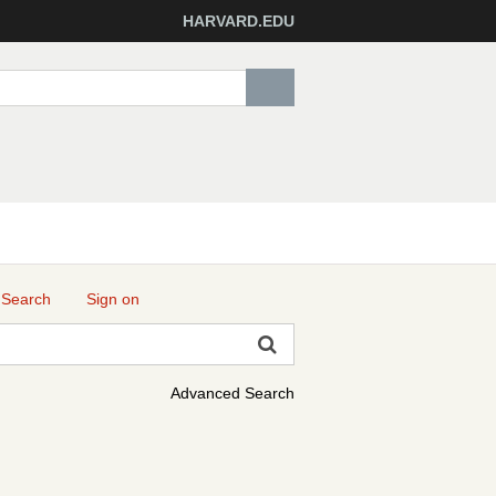
HARVARD.EDU
 Search
Sign on
Advanced Search