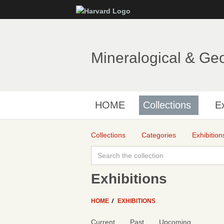
Mineralogical & Ge
HOME
Collections
Ex
Collections
Categories
Exhibition
Exhibitions
HOME
EXHIBITIONS
Current
Past
Upcoming