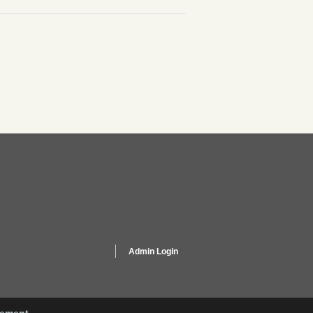
Admin Login