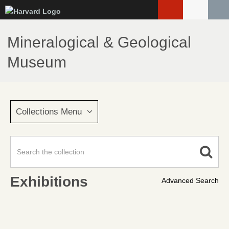
Skip
to
main
Mineralogical & Geological
content
Museum
Collections Menu
Exhibitions
Advanced Search