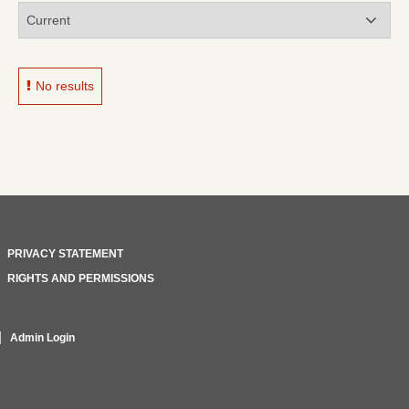
No results
PRIVACY STATEMENT
RIGHTS AND PERMISSIONS
Admin Login