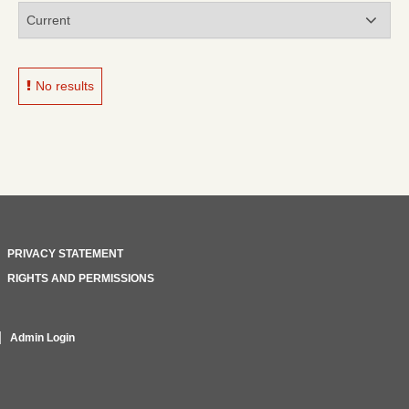
No results
PRIVACY STATEMENT
RIGHTS AND PERMISSIONS
Admin Login