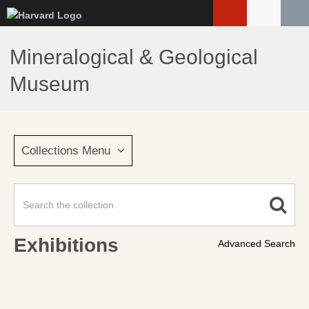
Skip
to
main
Mineralogical & Geological
content
Museum
Collections Menu
Exhibitions
Advanced Search