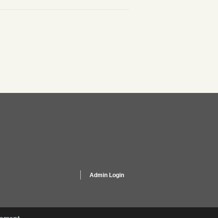
Admin Login