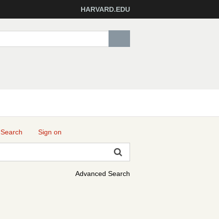
HARVARD.EDU
 Search
Sign on
Advanced Search