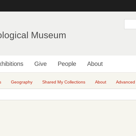
Skip
to
main
S
e
content
a
ological Museum
r
c
h
hibitions
Give
People
About
s
Geography
Shared My Collections
About
Advanced