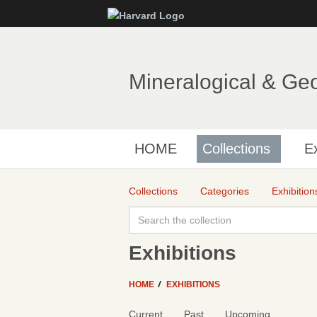
Mineralogical & Ge
HOME
Collections
Ex
Collections
Categories
Exhibition
Exhibitions
HOME
EXHIBITIONS
Current
Past
Upcoming