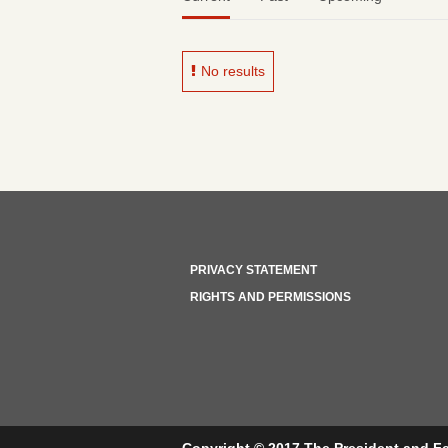
No results
PRIVACY STATEMENT
RIGHTS AND PERMISSIONS