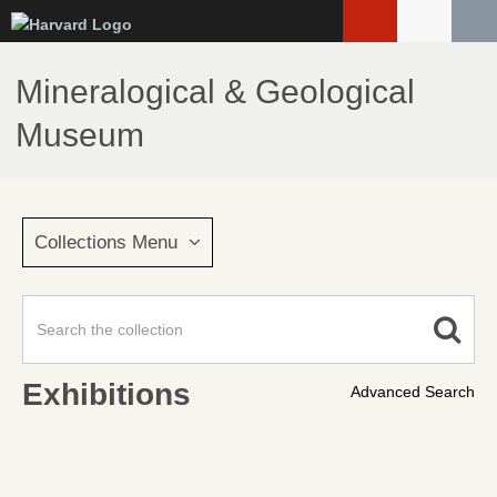
Skip
to
main
Mineralogical & Geological
content
Museum
Collections Menu
Exhibitions
Advanced Search