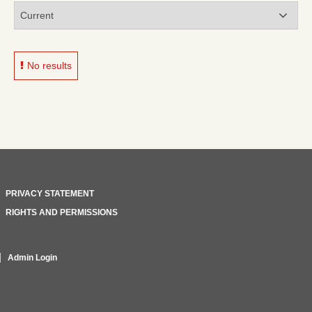
No results
PRIVACY STATEMENT
RIGHTS AND PERMISSIONS
Admin Login