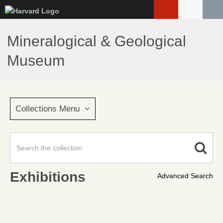
Skip
to
main
Mineralogical & Geological
content
Museum
Collections Menu
Exhibitions
Advanced Search