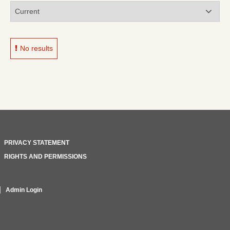
No results
PRIVACY STATEMENT
RIGHTS AND PERMISSIONS
Admin Login