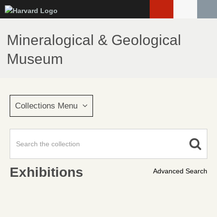
Skip
to
main
Mineralogical & Geological
content
Museum
Collections Menu
Exhibitions
Advanced Search