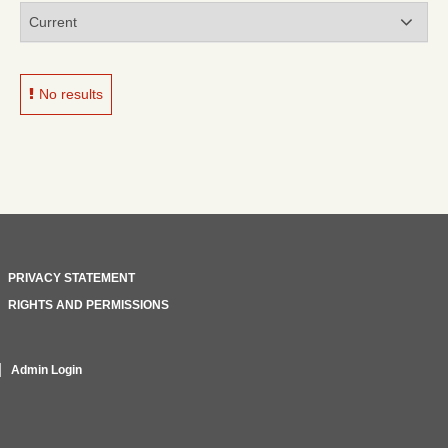
No results
PRIVACY STATEMENT
RIGHTS AND PERMISSIONS
Admin Login