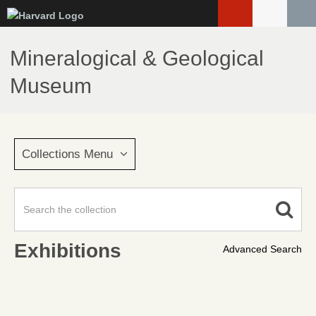
Skip
to
main
Mineralogical & Geological
content
Museum
Collections Menu
Exhibitions
Advanced Search