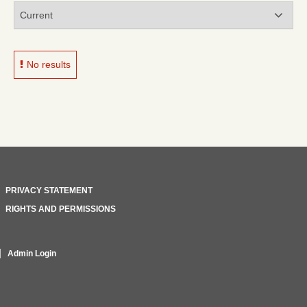
No results
PRIVACY STATEMENT
RIGHTS AND PERMISSIONS
Admin Login