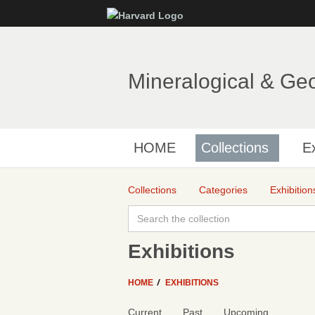
Mineralogical & Ge
HOME
Collections
Ex
Collections
Categories
Exhibition
Exhibitions
HOME
EXHIBITIONS
Current
Past
Upcoming