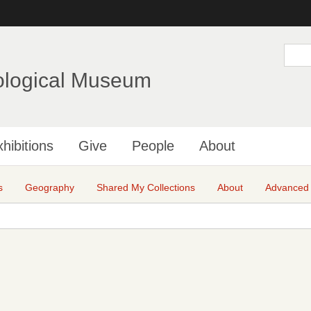
Skip
to
main
S
e
content
a
ological Museum
r
c
h
hibitions
Give
People
About
s
Geography
Shared My Collections
About
Advanced