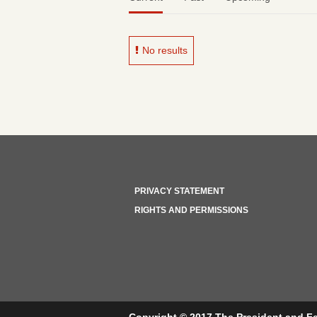
No results
PRIVACY STATEMENT
RIGHTS AND PERMISSIONS