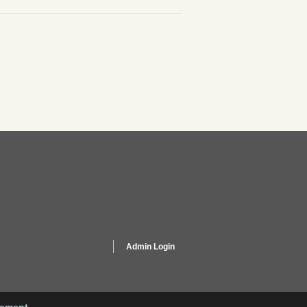
Admin Login