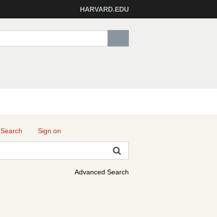
HARVARD.EDU
 Search
Sign on
Advanced Search