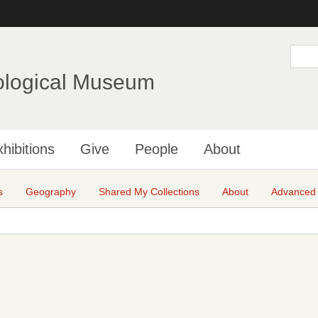
Skip
to
main
S
e
content
a
ological Museum
r
c
h
hibitions
Give
People
About
s
Geography
Shared My Collections
About
Advanced