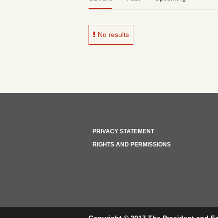
No results
PRIVACY STATEMENT
RIGHTS AND PERMISSIONS