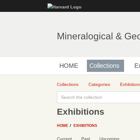
Mineralogical & Ge
HOME
Collections
Ex
Collections
Categories
Exhibition
Exhibitions
HOME
EXHIBITIONS
Current
Past
Upcoming