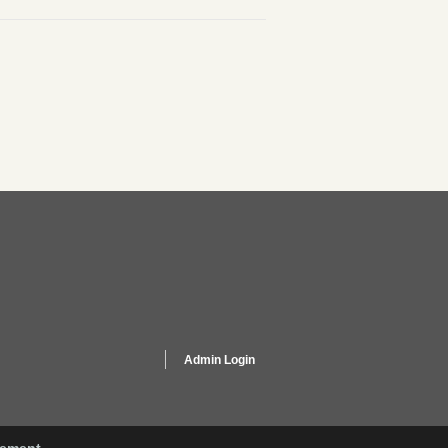
Admin Login