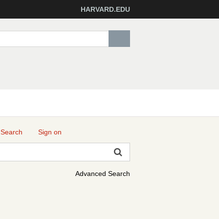
HARVARD.EDU
 Search
Sign on
Advanced Search