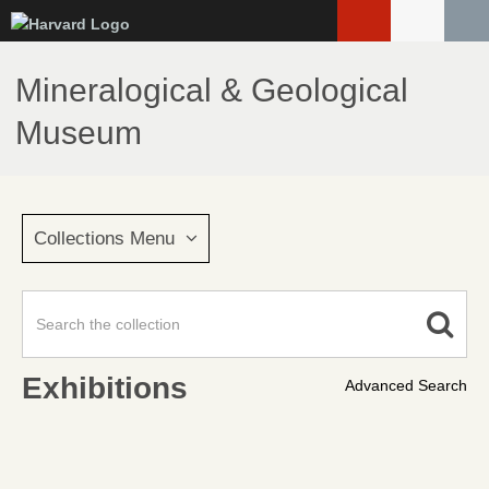
Skip
to
main
Mineralogical & Geological
content
Museum
Collections Menu
Exhibitions
Advanced Search