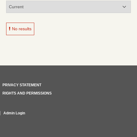
No results
PRIVACY STATEMENT
RIGHTS AND PERMISSIONS
Admin Login