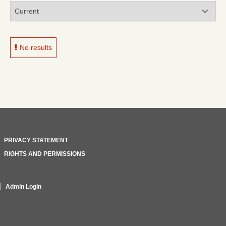
No results
PRIVACY STATEMENT
RIGHTS AND PERMISSIONS
Admin Login