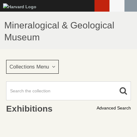
Skip
to
main
Mineralogical & Geological
content
Museum
Collections Menu
Exhibitions
Advanced Search