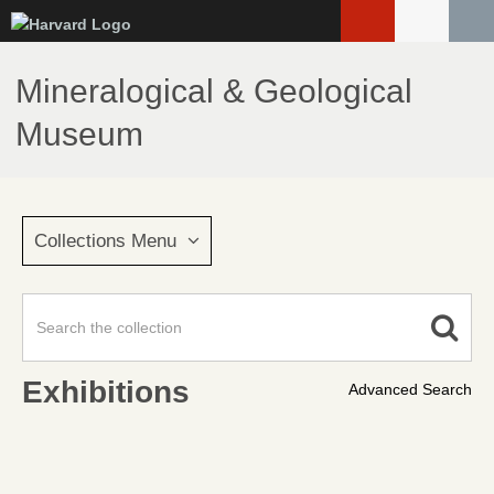
Skip
to
main
Mineralogical & Geological
content
Museum
Collections Menu
Exhibitions
Advanced Search