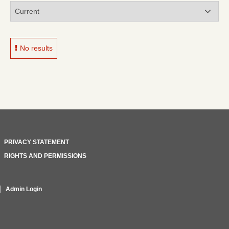
No results
PRIVACY STATEMENT
RIGHTS AND PERMISSIONS
Admin Login