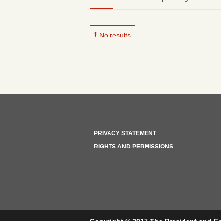
No results
PRIVACY STATEMENT
RIGHTS AND PERMISSIONS