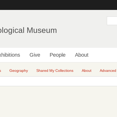
Skip
to
main
S
e
content
a
ological Museum
r
c
h
hibitions
Give
People
About
s
Geography
Shared My Collections
About
Advanced