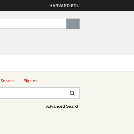
HARVARD.EDU
 Search
Sign on
Advanced Search