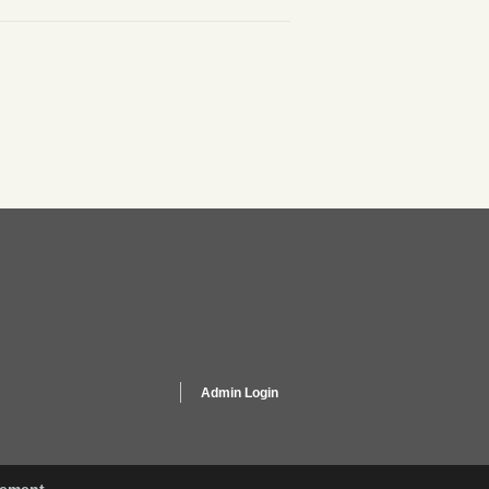
Admin Login