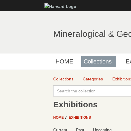
Mineralogical & Ge
HOME
Collections
Ex
Collections
Categories
Exhibition
Exhibitions
HOME
EXHIBITIONS
Current
Past
Upcoming