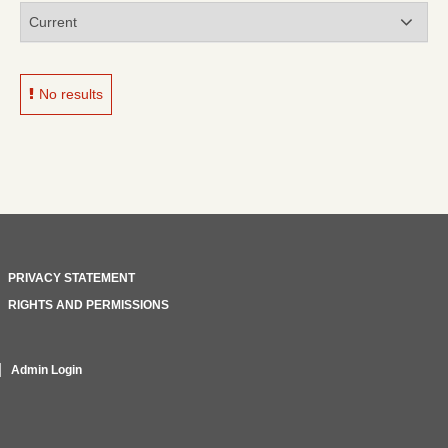
No results
PRIVACY STATEMENT
RIGHTS AND PERMISSIONS
Admin Login