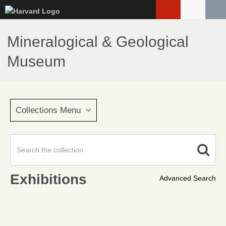
Skip
to
main
Mineralogical & Geological
content
Museum
Collections Menu
Exhibitions
Advanced Search