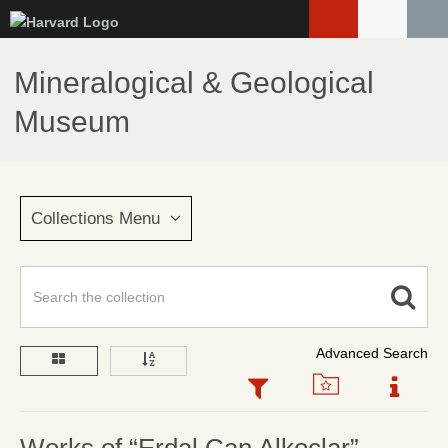
Skip
to
main
Mineralogical & Geological
content
Museum
Collections Menu
Advanced Search