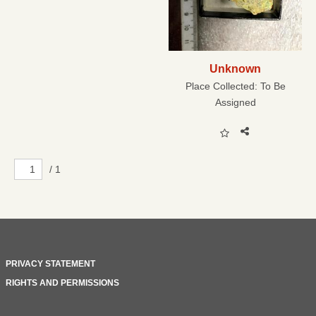
Unknown
Place Collected:
To Be
Assigned
/ 1
PRIVACY STATEMENT
RIGHTS AND PERMISSIONS