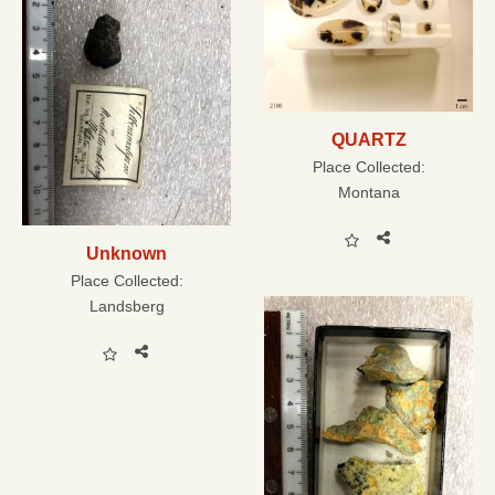
QUARTZ
Place Collected:
Montana
Unknown
Place Collected:
Landsberg