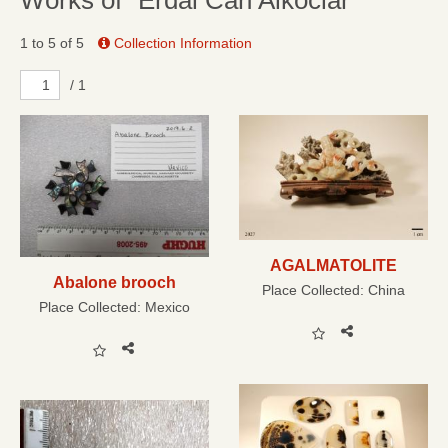
Works of “Erdal Can Alkoclar”
1 to 5 of 5
Collection Information
/ 1
AGALMATOLITE
Abalone brooch
Place Collected:
China
Place Collected:
Mexico