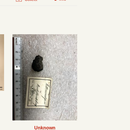
Unknown