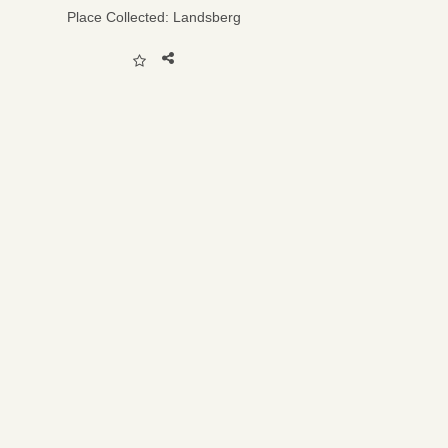
Place Collected:
Landsberg