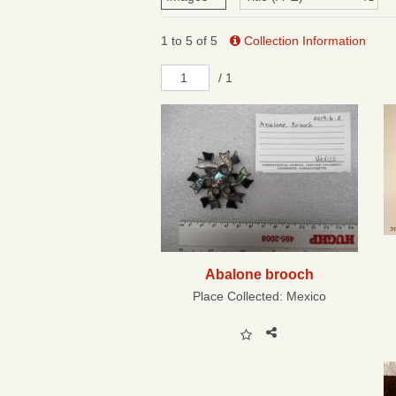
1 to 5 of 5
Collection Information
/ 1
Abalone brooch
Place Collected:
Mexico