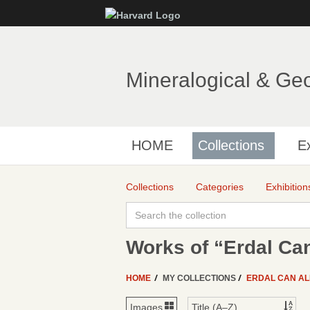
Mineralogical & Ge
HOME
Collections
Ex
Collections
Categories
Exhibition
Works of “Erdal Can
HOME
MY COLLECTIONS
ERDAL CAN A