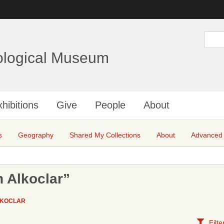
Skip
to
main
S
e
content
a
ological Museum
r
c
h
hibitions
Give
People
About
s
Geography
Shared My Collections
About
Advanced
 Alkoclar”
LKOCLAR
Filte