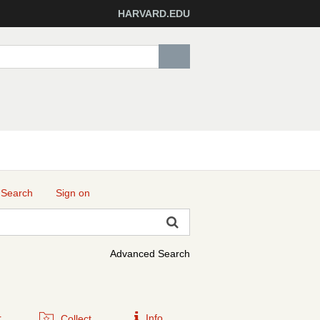
HARVARD.EDU
 Search
Sign on
Advanced Search
r
Info
Collect