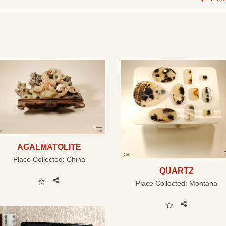
AGALMATOLITE
Place Collected:
China
QUARTZ
Place Collected:
Montana