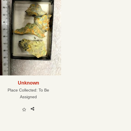
Unknown
Place Collected:
To Be
Assigned