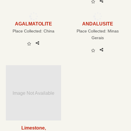
AGALMATOLITE
ANDALUSITE
Place Collected:
China
Place Collected:
Minas
Gerais
Image Not Available
Limestone,