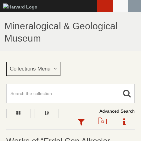
Skip
to
main
Mineralogical & Geological
content
Museum
Collections Menu
Advanced Search