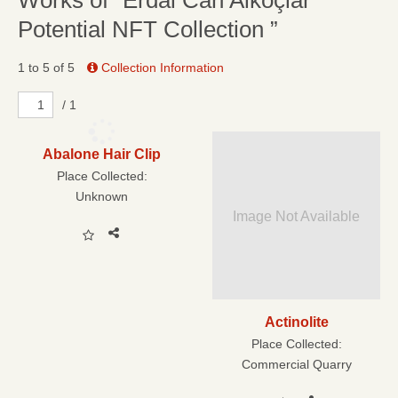
Works of “Erdal Can Alkoçlar
Potential NFT Collection ”
1 to 5 of 5
Collection Information
/ 1
Abalone Hair Clip
Place Collected:
Unknown
Image Not Available
Actinolite
Place Collected:
Commercial Quarry