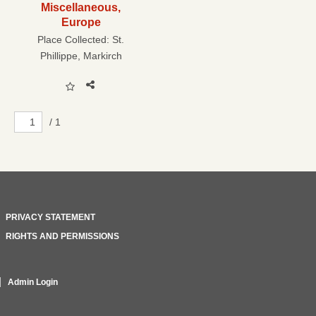
Miscellaneous,
Europe
Place Collected:
St.
Phillippe, Markirch
/ 1
PRIVACY STATEMENT
RIGHTS AND PERMISSIONS
Admin Login