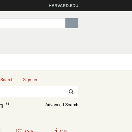
HARVARD.EDU
 Search
Sign on
n ”
Advanced Search
r
Info
Collect