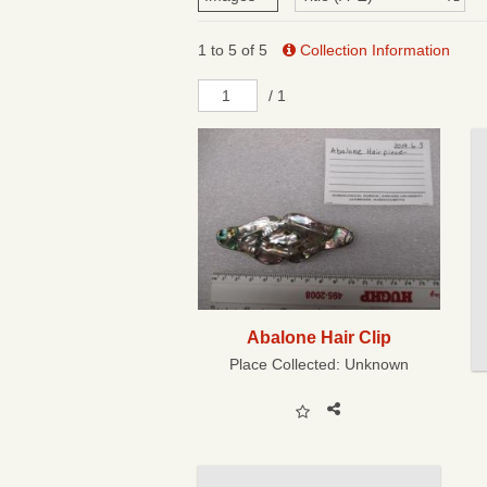
1 to 5 of 5
Collection Information
/ 1
Abalone Hair Clip
Place Collected:
Unknown