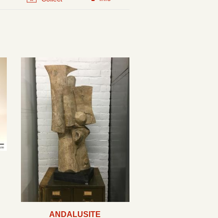
ANDALUSITE