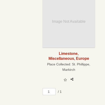
Image Not Available
Limestone,
Miscellaneous, Europe
Place Collected:
St. Phillippe,
Markirch
/ 1