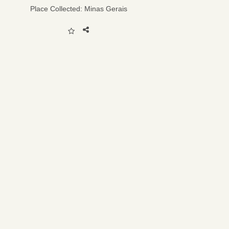
Place Collected:
Minas Gerais