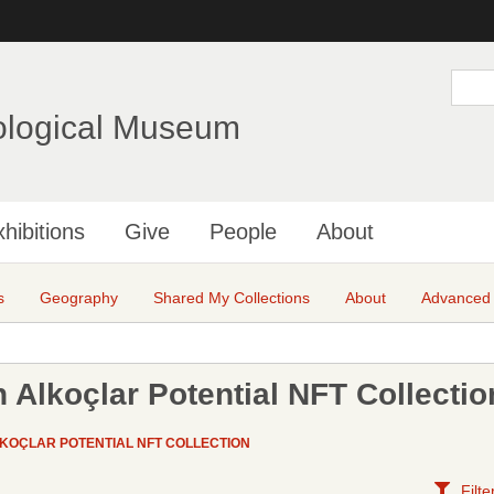
Skip
to
main
S
e
content
a
ological Museum
r
c
h
hibitions
Give
People
About
s
Geography
Shared My Collections
About
Advanced
 Alkoçlar Potential NFT Collectio
KOÇLAR POTENTIAL NFT COLLECTION
Filte