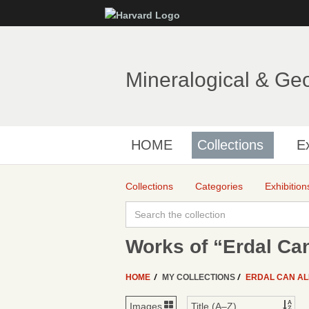
Mineralogical & Ge
HOME
Collections
Ex
Collections
Categories
Exhibition
Works of “Erdal Can
HOME
MY COLLECTIONS
ERDAL CAN AL