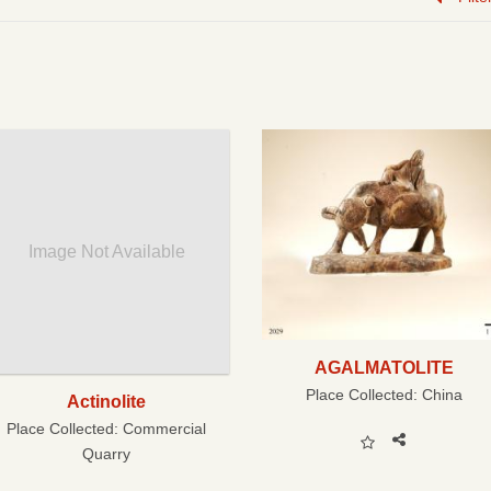
Image Not Available
AGALMATOLITE
Place Collected:
China
Actinolite
Place Collected:
Commercial
Quarry