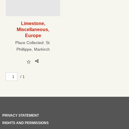
Limestone,
Miscellaneous,
Europe
Place Collected:
St.
Phillippe, Markirch
/ 1
PRIVACY STATEMENT
RIGHTS AND PERMISSIONS