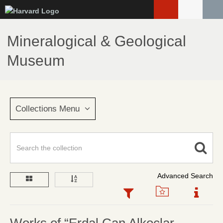
Skip
to
main
Mineralogical & Geological
content
Museum
Collections Menu
Advanced Search