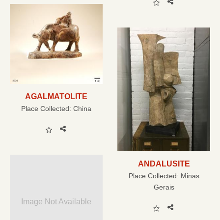
AGALMATOLITE
Place Collected:
China
ANDALUSITE
Place Collected:
Minas
Gerais
Image Not Available