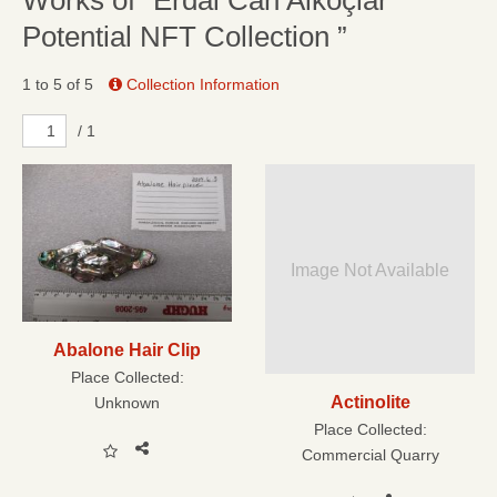
Works of “Erdal Can Alkoçlar
Potential NFT Collection ”
1 to 5 of 5
Collection Information
/ 1
Image Not Available
Abalone Hair Clip
Place Collected:
Actinolite
Unknown
Place Collected:
Commercial Quarry