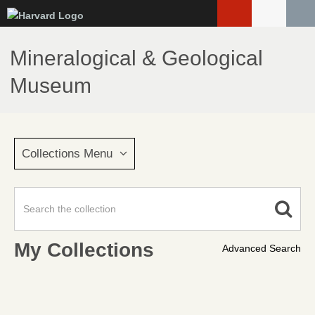
Skip
to
main
Mineralogical & Geological
content
Museum
Collections Menu
My Collections
Advanced Search