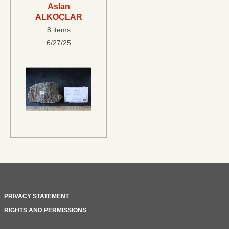
Aslan
ALKOÇLAR
8 items
6/27/25
PRIVACY STATEMENT
RIGHTS AND PERMISSIONS