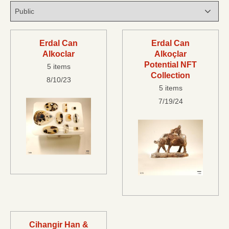
Erdal Can
Erdal Can
Alkoclar
Alkoçlar
Potential NFT
5 items
Collection
8/10/23
5 items
7/19/24
Cihangir Han &