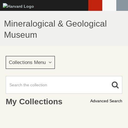
Skip
to
main
Mineralogical & Geological
content
Museum
Collections Menu
My Collections
Advanced Search