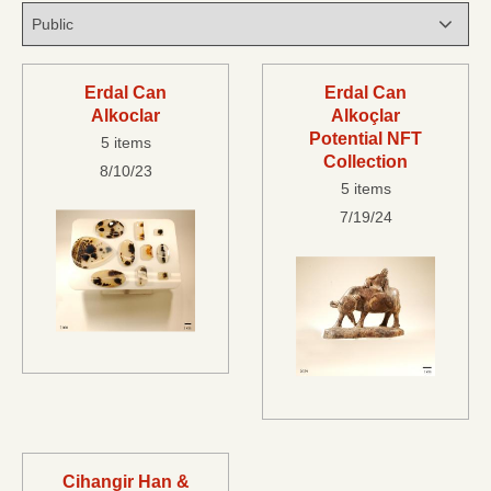
Erdal Can
Erdal Can
Alkoclar
Alkoçlar
Potential NFT
5 items
Collection
8/10/23
5 items
7/19/24
Cihangir Han &