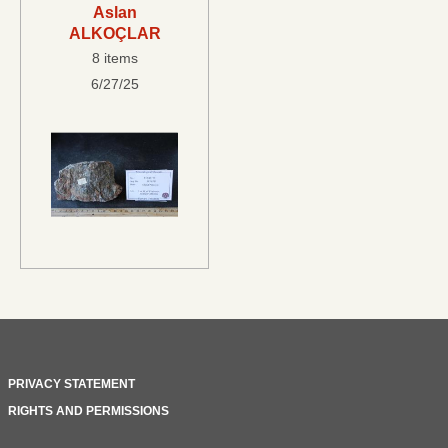
Aslan
ALKOÇLAR
8 items
6/27/25
PRIVACY STATEMENT
RIGHTS AND PERMISSIONS