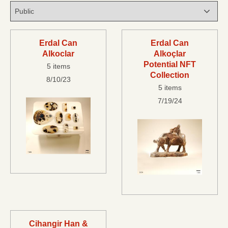
Erdal Can
Erdal Can
Alkoclar
Alkoçlar
Potential NFT
5 items
Collection
8/10/23
5 items
7/19/24
Cihangir Han &