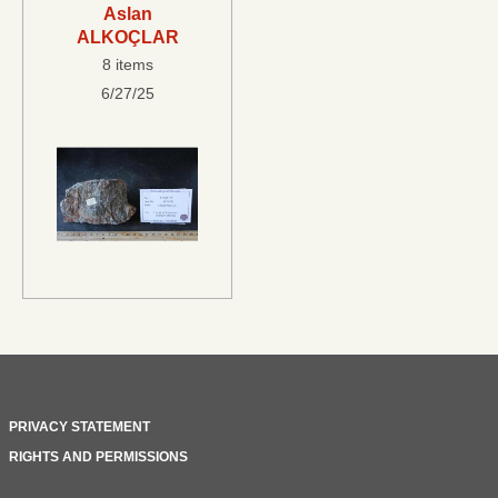
Aslan
ALKOÇLAR
8 items
6/27/25
PRIVACY STATEMENT
RIGHTS AND PERMISSIONS