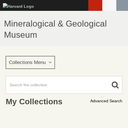
Skip
to
main
Mineralogical & Geological
content
Museum
Collections Menu
My Collections
Advanced Search