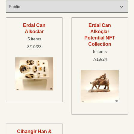
Erdal Can
Erdal Can
Alkoclar
Alkoçlar
Potential NFT
5 items
Collection
8/10/23
5 items
7/19/24
Cihangir Han &