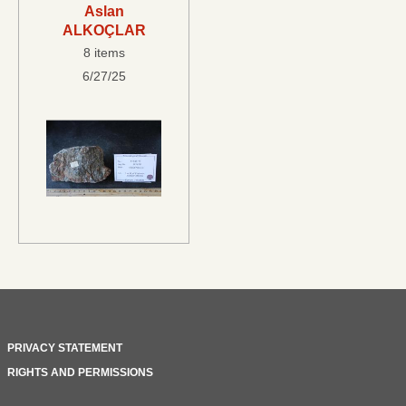
Aslan
ALKOÇLAR
8 items
6/27/25
PRIVACY STATEMENT
RIGHTS AND PERMISSIONS