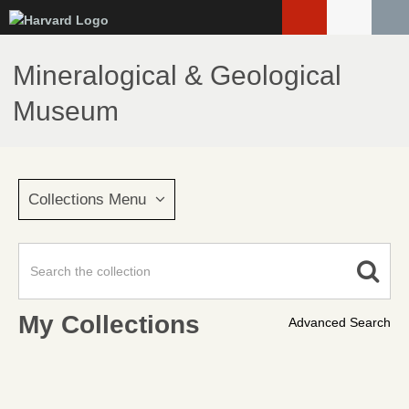
Skip
to
main
Mineralogical & Geological
content
Museum
Collections Menu
My Collections
Advanced Search