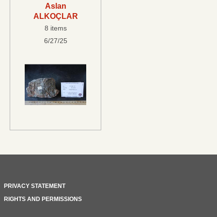
Aslan
ALKOÇLAR
8 items
6/27/25
PRIVACY STATEMENT
RIGHTS AND PERMISSIONS