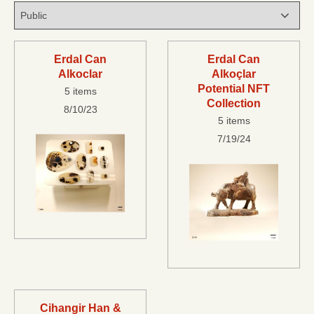
Erdal Can
Erdal Can
Alkoclar
Alkoçlar
Potential NFT
5 items
Collection
8/10/23
5 items
7/19/24
Cihangir Han &