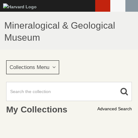
Skip
to
main
Mineralogical & Geological
content
Museum
Collections Menu
My Collections
Advanced Search