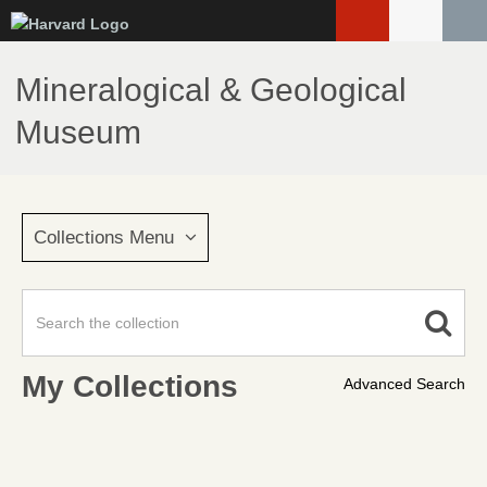
Skip
to
main
Mineralogical & Geological
content
Museum
Collections Menu
My Collections
Advanced Search