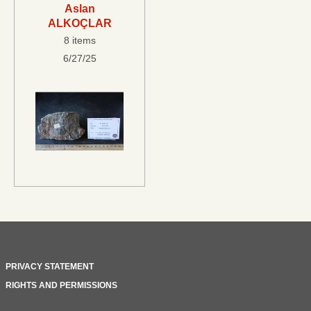
Aslan
ALKOÇLAR
8 items
6/27/25
PRIVACY STATEMENT
RIGHTS AND PERMISSIONS