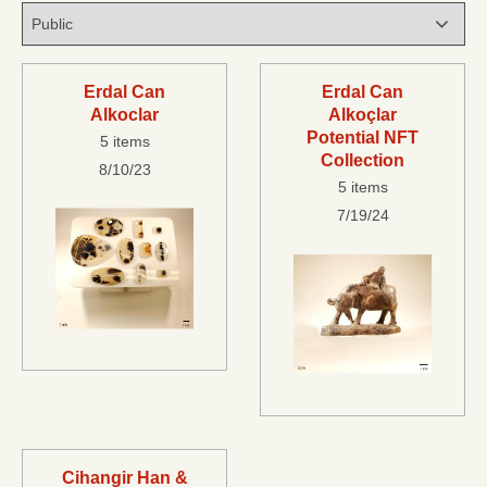
Erdal Can
Erdal Can
Alkoclar
Alkoçlar
Potential NFT
5 items
Collection
8/10/23
5 items
7/19/24
Cihangir Han &