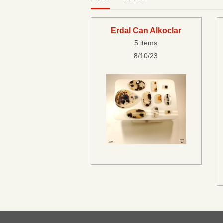
Erdal Can Alkoclar
5 items
8/10/23