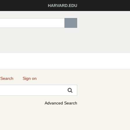
HARVARD.EDU
 Search
Sign on
Advanced Search