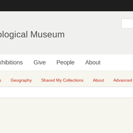
Skip
to
main
S
e
content
a
ological Museum
r
c
h
hibitions
Give
People
About
s
Geography
Shared My Collections
About
Advanced