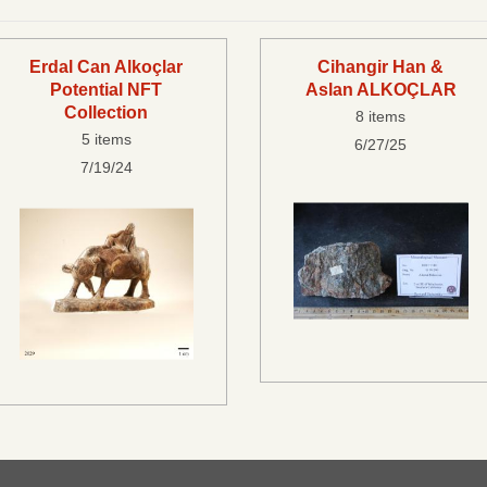
Erdal Can Alkoçlar
Cihangir Han &
Potential NFT
Aslan ALKOÇLAR
Collection
8 items
5 items
6/27/25
7/19/24