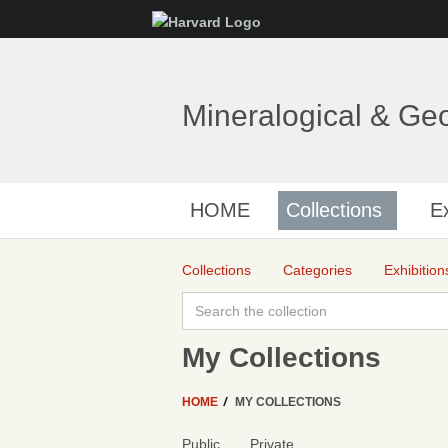
Mineralogical & Ge
HOME
Collections
Ex
Collections
Categories
Exhibition
My Collections
HOME
MY COLLECTIONS
Public
Private