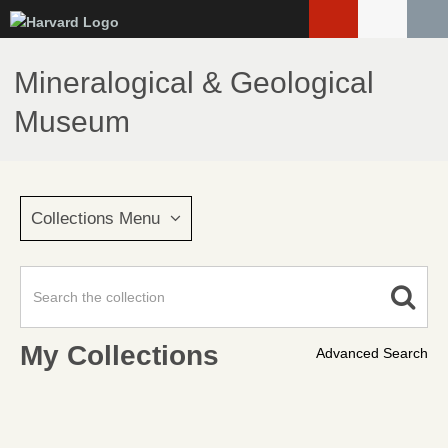
Skip
to
main
Mineralogical & Geological
content
Museum
Collections Menu
My Collections
Advanced Search