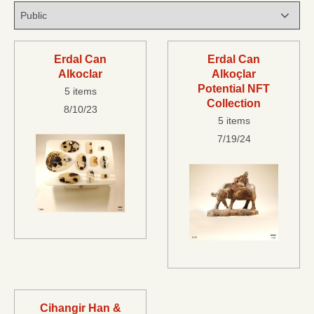
Erdal Can
Erdal Can
Alkoclar
Alkoçlar
Potential NFT
5 items
Collection
8/10/23
5 items
7/19/24
Cihangir Han &