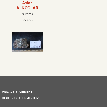
Aslan
ALKOÇLAR
8 items
6/27/25
PRIVACY STATEMENT
RIGHTS AND PERMISSIONS