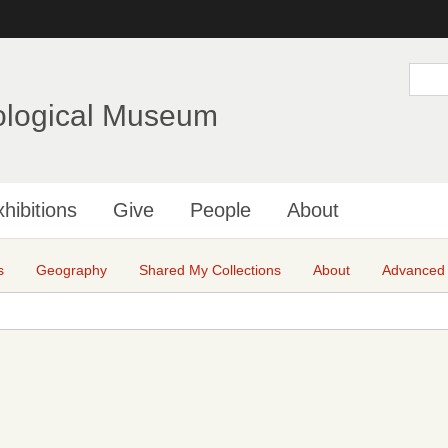
Skip
to
main
S
e
content
a
ological Museum
r
c
h
hibitions
Give
People
About
s
Geography
Shared My Collections
About
Advanced