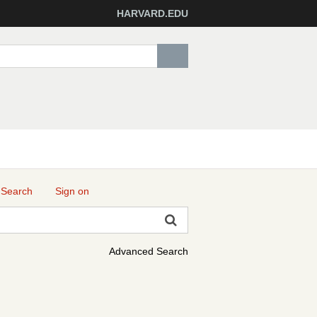
HARVARD.EDU
 Search
Sign on
Advanced Search