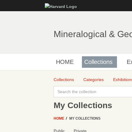
Mineralogical & Ge
HOME
Collections
Ex
Collections
Categories
Exhibition
My Collections
HOME
MY COLLECTIONS
Public
Private