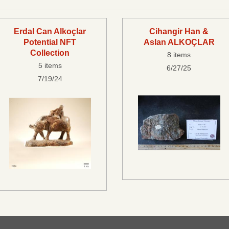
Erdal Can Alkoçlar
Cihangir Han &
Potential NFT
Aslan ALKOÇLAR
Collection
8 items
5 items
6/27/25
7/19/24