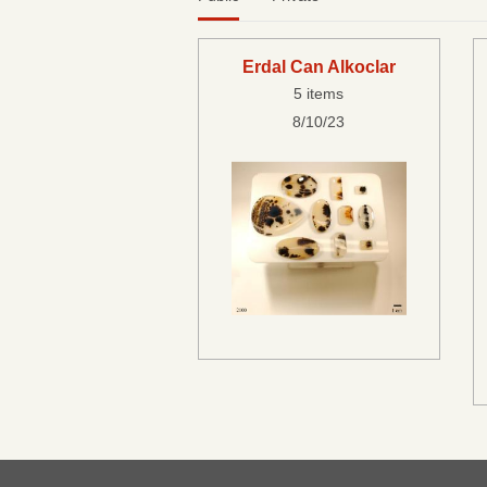
Erdal Can Alkoclar
5 items
8/10/23