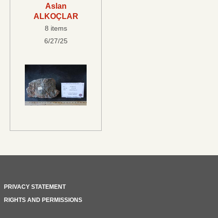
Aslan
ALKOÇLAR
8 items
6/27/25
PRIVACY STATEMENT
RIGHTS AND PERMISSIONS