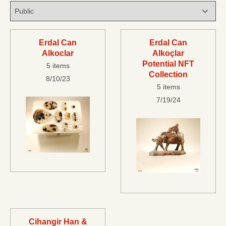
Erdal Can
Erdal Can
Alkoclar
Alkoçlar
Potential NFT
5 items
Collection
8/10/23
5 items
7/19/24
Cihangir Han &