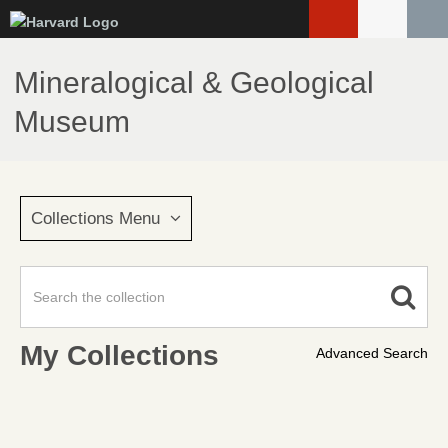
Skip
to
main
Mineralogical & Geological
content
Museum
Collections Menu
My Collections
Advanced Search