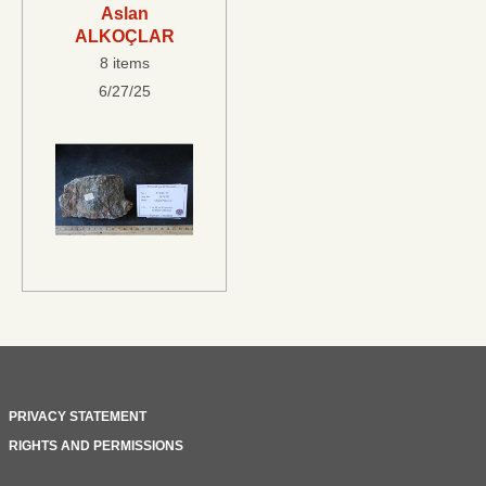
Aslan
ALKOÇLAR
8 items
6/27/25
PRIVACY STATEMENT
RIGHTS AND PERMISSIONS