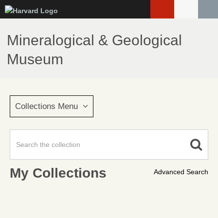
Skip
to
main
Mineralogical & Geological
content
Museum
Collections Menu
My Collections
Advanced Search