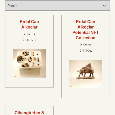
Erdal Can
Erdal Can
Alkoclar
Alkoçlar
Potential NFT
5 items
Collection
8/10/23
5 items
7/19/24
Cihangir Han &