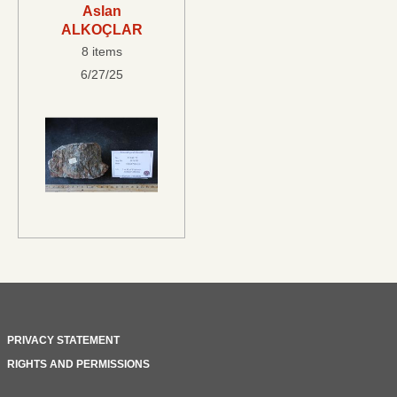
Aslan
ALKOÇLAR
8 items
6/27/25
PRIVACY STATEMENT
RIGHTS AND PERMISSIONS