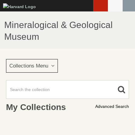
Skip
to
main
Mineralogical & Geological
content
Museum
Collections Menu
My Collections
Advanced Search