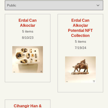
Erdal Can
Erdal Can
Alkoclar
Alkoçlar
Potential NFT
5 items
Collection
8/10/23
5 items
7/19/24
Cihangir Han &