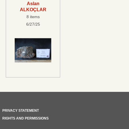
Aslan
ALKOÇLAR
8 items
6/27/25
PRIVACY STATEMENT
RIGHTS AND PERMISSIONS