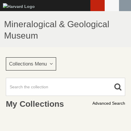
Skip
to
main
Mineralogical & Geological
content
Museum
Collections Menu
My Collections
Advanced Search