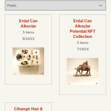
Erdal Can
Erdal Can
Alkoclar
Alkoçlar
Potential NFT
5 items
Collection
8/10/23
5 items
7/19/24
Cihangir Han &