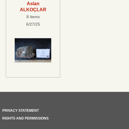
Aslan
ALKOÇLAR
8 items
6/27/25
PRIVACY STATEMENT
RIGHTS AND PERMISSIONS