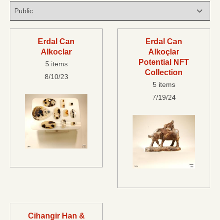
Erdal Can
Erdal Can
Alkoclar
Alkoçlar
Potential NFT
5 items
Collection
8/10/23
5 items
7/19/24
Cihangir Han &