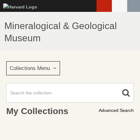
Skip
to
main
Mineralogical & Geological
content
Museum
Collections Menu
My Collections
Advanced Search