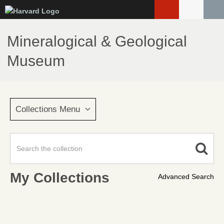
Skip
to
main
Mineralogical & Geological
content
Museum
Collections Menu
My Collections
Advanced Search