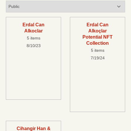
Erdal Can
Erdal Can
Alkoclar
Alkoçlar
Potential NFT
5 items
Collection
8/10/23
5 items
7/19/24
Cihangir Han &