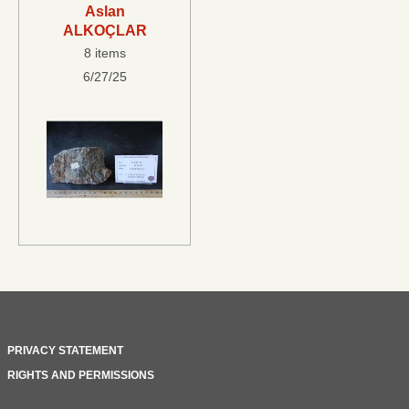
Aslan
ALKOÇLAR
8 items
6/27/25
PRIVACY STATEMENT
RIGHTS AND PERMISSIONS