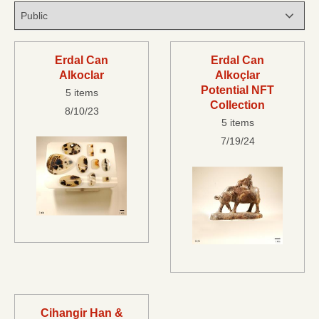
Erdal Can
Erdal Can
Alkoclar
Alkoçlar
Potential NFT
5 items
Collection
8/10/23
5 items
7/19/24
Cihangir Han &