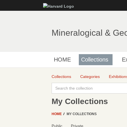
Mineralogical & Ge
HOME
Collections
Ex
Collections
Categories
Exhibition
My Collections
HOME
MY COLLECTIONS
Public
Private