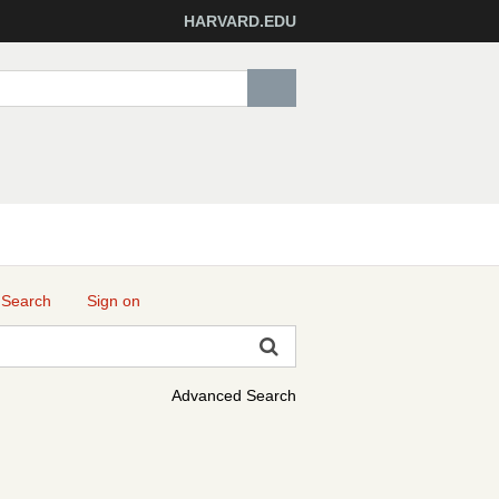
HARVARD.EDU
 Search
Sign on
Advanced Search