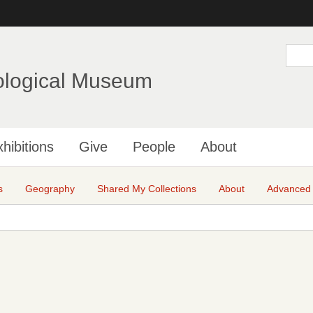
Skip
to
main
S
e
content
a
ological Museum
r
c
h
hibitions
Give
People
About
s
Geography
Shared My Collections
About
Advanced