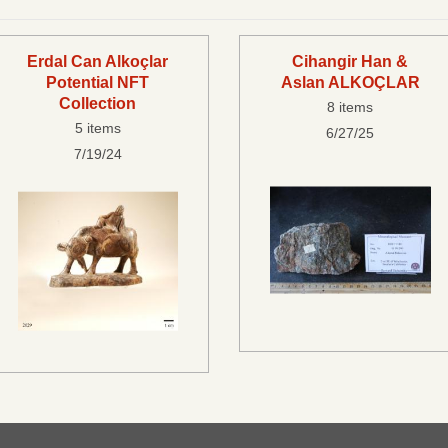
Erdal Can Alkoçlar
Cihangir Han &
Potential NFT
Aslan ALKOÇLAR
Collection
8 items
5 items
6/27/25
7/19/24