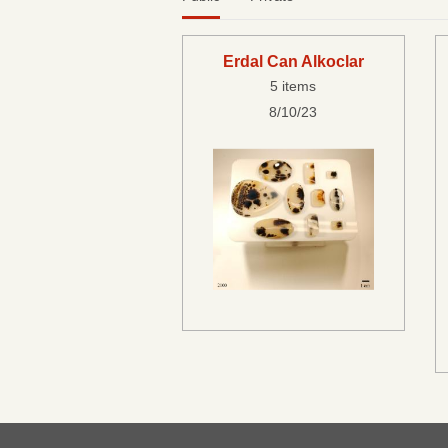
Erdal Can Alkoclar
5 items
8/10/23