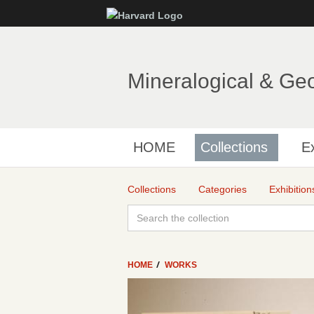
Mineralogical & Ge
HOME
Collections
Ex
Collections
Categories
Exhibition
HOME
WORKS