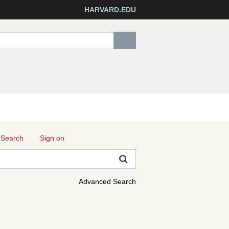
HARVARD.EDU
 Search
Sign on
Advanced Search