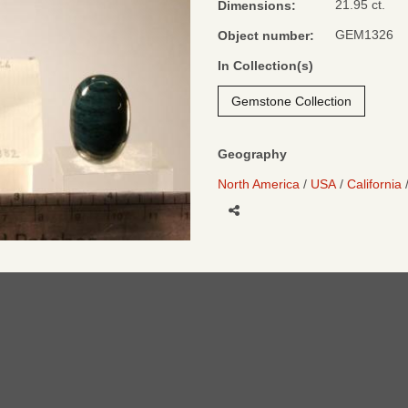
21.95 ct.
Dimensions:
GEM1326
Object number:
In Collection(s)
Gemstone Collection
Geography
North America
USA
California
Share