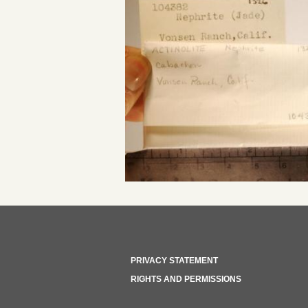
PRIVACY STATEMENT
RIGHTS AND PERMISSIONS