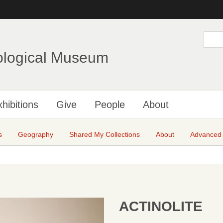
Skip
to
main
S
e
content
a
ological Museum
r
c
h
hibitions
Give
People
About
s
Geography
Shared My Collections
About
Advanced
ACTINOLITE