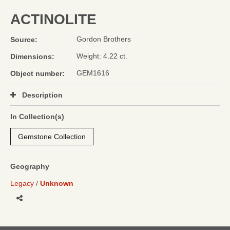
ACTINOLITE
Gordon Brothers
Source:
Weight: 4.22 ct.
Dimensions:
GEM1616
Object number:
Description
In Collection(s)
Gemstone Collection
Geography
Legacy
Unknown
Share