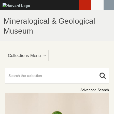
Skip
to
main
Mineralogical & Geological
content
Museum
Collections Menu
Advanced Search