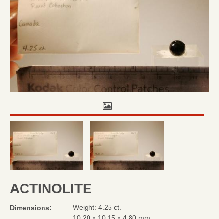
ACTINOLITE
Weight: 4.25 ct.
Dimensions:
10.20 x 10.15 x 4.80 mm