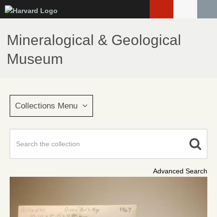
Skip
to
main
Mineralogical & Geological
content
Museum
Collections Menu
Advanced Search