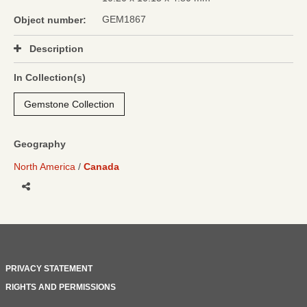
GEM1867
Object number:
Description
In Collection(s)
Gemstone Collection
Geography
North America
Canada
Share
PRIVACY STATEMENT
RIGHTS AND PERMISSIONS